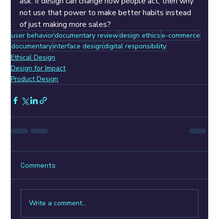
ask: If design can change how people act, then why 
not use that power to make better habits instead 
of just making more sales?
user behavior
documentary review
design ethics
e-commerce
documentary
interface design
digital responsibility
Ethical Design
Design for Impact
Product Design
Comments
Write a comment...