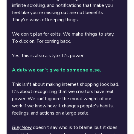
infinite scrolling, and notifications that make you 
feel like you're missing out are not benefits. 
They're ways of keeping things.
We don't plan for exits. We make things to stay. 
To click on. For coming back.
Yes, this is also a style. It's power.
A duty we can't give to someone else.
This isn't about making internet shopping look bad. 
It's about recognizing that we creators have real 
power. We can't ignore the moral weight of our 
work if we know how it changes people's habits, 
feelings, and actions on a large scale.
Buy Now
doesn't say who is to blame, but it does 