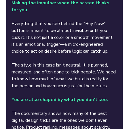
Making the impulse: when the screen thinks 
for you
Everything that you see behind the "Buy Now" 
button is meant to be almost invisible until you 
click it. It's not just a color or a smooth movement; 
it's an emotional trigger—a micro-engineered 
choice to act on desire before logic can catch up.
The style in this case isn't neutral. It is planned, 
measured, and often done to trick people. We need 
to know how much of what we build is really for 
the person and how much is just for the metrics.
You are also shaped by what you don't see.
The documentary shows how many of the best 
digital design tricks are the ones we don't even 
notice. Product ranking, messages about scarcity, 