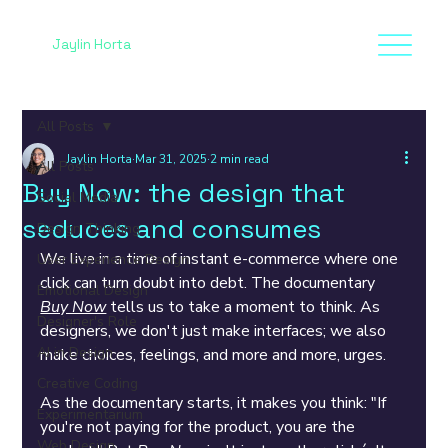
Jaylin Horta
All Posts
Jaylin Horta
Mar 31, 2025
2 min read
All Posts
Buy Now: the design that
Social Media
seduces and consumes
Design Thinking
We live in a time of instant e-commerce where one 
User Experience Design
click can turn doubt into debt. The documentary 
Emotional Design
Buy Now
 tells us to take a moment to think. As 
Designer's Role
designers, we don't just make interfaces; we also 
AI in Design
make choices, feelings, and more and more, urges.
Creative Coding
As the documentary starts, it makes you think: "If 
Experimentarium
you're not paying for the product, you are the 
Web Design