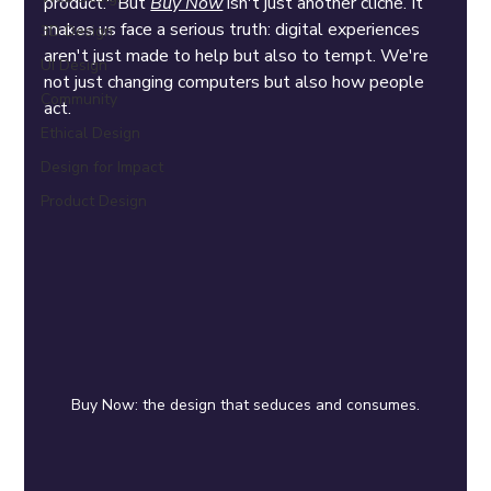
product." But 
Buy Now
 isn't just another cliché. It 
makes us face a serious truth: digital experiences 
3D Design
aren't just made to help but also to tempt. We're 
UI Design
not just changing computers but also how people 
Community
act.
Ethical Design
Design for Impact
Product Design
Buy Now: the design that seduces and consumes.