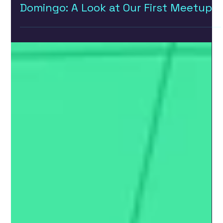
Building a UX/UI Community in Santo
Domingo: A Look at Our First Meetup