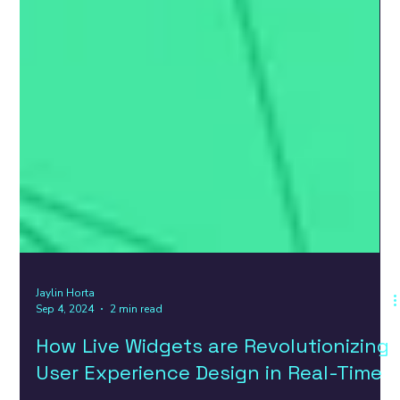
Jaylin Horta