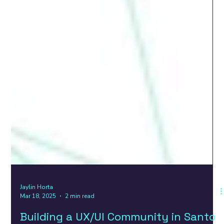
Jaylin Horta
Mar 18, 2025
2 min read