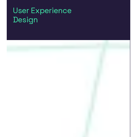
User Experience
Design