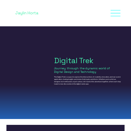
Jaylin Horta
Digital Trek
Journey through the dynamic world of
Digital Design and Technology
The Digital Trek is a space to explore the intersections of creativity, innovation, and real-world
application, sharing insights and stories that inspire and inform. Whether you’re a fellow
designer, tech enthusiast, or just curious, let’s tackle this adventure together, where each step
leads to new discoveries in the digital landscape.