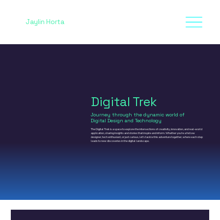
Jaylin Horta
Digital Trek
Journey through the dynamic world of
Digital Design and Technology
The Digital Trek is a space to explore the intersections of creativity, innovation, and real-world
application, sharing insights and stories that inspire and inform. Whether you’re a fellow
designer, tech enthusiast, or just curious, let’s tackle this adventure together, where each step
leads to new discoveries in the digital landscape.