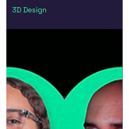
3D Design