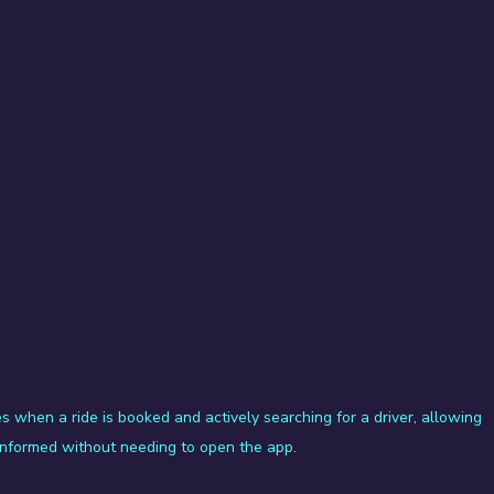
s when a ride is booked and actively searching for a driver, allowing 
 informed without needing to open the app.