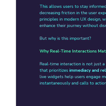
This allows users to stay informe
decreasing friction in the user ex
principles in modern UX design, w
enhance their journey without dis
But why is this important?
Why Real-Time Interactions Mat
Real-time interaction is not just 
that prioritizes 
immediacy and re
live widgets help users engage mor
instantaneously and calls to acti