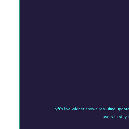
Lyft’s live widget shows real-time update
users to stay