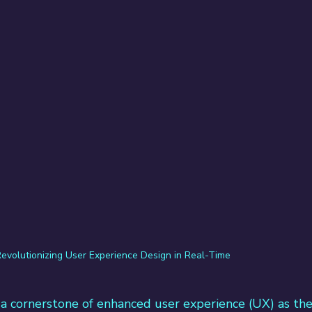
evolutionizing User Experience Design in Real-Time
a cornerstone of enhanced user experience (UX) as the