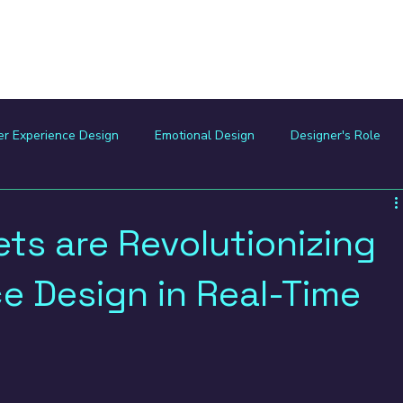
Home
Digital Trek
er Experience Design
Emotional Design
Designer's Role
mmunity
Ethical Design
Design for Impact
Product De
ts are Revolutionizing
e Design in Real-Time