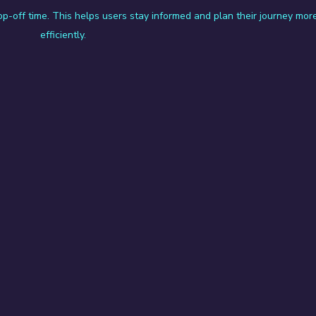
rop-off time. This helps users stay informed and plan their journey mor
efficiently.