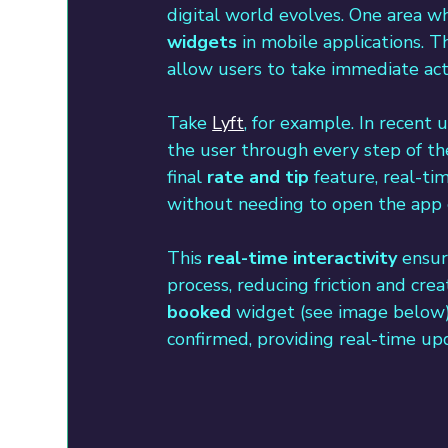
digital world evolves. One area whe
widgets
 in mobile applications. 
allow users to take immediate acti
Take 
Lyft
, for example. In recent 
the user through every step of the
final 
rate and tip
 feature, real-t
without needing to open the app e
This 
real-time interactivity
 ensur
process, reducing friction and cre
booked
 widget (see image below) i
confirmed, providing real-time upd