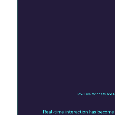
How Live Widgets are R
Real-time interaction has become 