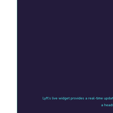
Lyft’s live widget provides a real-time updat
a heads