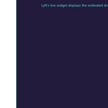
Lyft’s live widget displays the estimated d