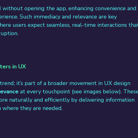
d without opening the app, enhancing convenience and
perience. Such immediacy and relevance are key 
here users expect seamless, real-time interactions tha
ruption.
ters in UX
a trend; it’s part of a broader movement in UX design 
levance
 at every touchpoint (see images below). These
e naturally and efficiently by delivering information 
on where they are needed.