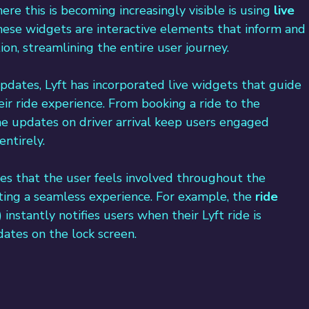
re this is becoming increasingly visible is using 
live 
These widgets are interactive elements that inform and
on, streamlining the entire user journey.
updates, Lyft has incorporated live widgets that guide 
ir ride experience. 
From booking a ride to the 
ime updates on driver arrival keep users engaged 
ntirely.
es that the user feels involved throughout the 
ating a seamless experience. For example, the 
ride 
nstantly notifies users when their Lyft ride is 
ates on the lock screen.