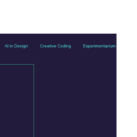
Experimentarium
Resources Hub
Let's Connect
AI in Design
Creative Coding
Experimentarium
sign