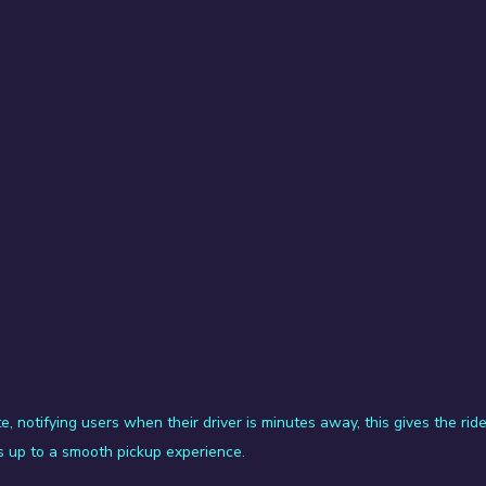
e, notifying users when their driver is minutes away, this gives the ride
 up to a smooth pickup experience.