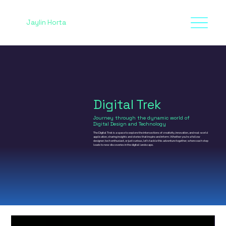
Jaylin Horta
Digital Trek
Journey through the dynamic world of
Digital Design and Technology
The Digital Trek is a space to explore the intersections of creativity, innovation, and real-world
application, sharing insights and stories that inspire and inform. Whether you’re a fellow
designer, tech enthusiast, or just curious, let’s tackle this adventure together, where each step
leads to new discoveries in the digital landscape.